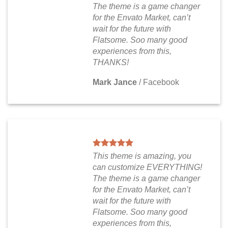
The theme is a game changer
for the Envato Market, can’t
wait for the future with
Flatsome. Soo many good
experiences from this,
THANKS!
Mark Jance
/
Facebook
This theme is amazing, you
can customize EVERYTHING!
The theme is a game changer
for the Envato Market, can’t
wait for the future with
Flatsome. Soo many good
experiences from this,