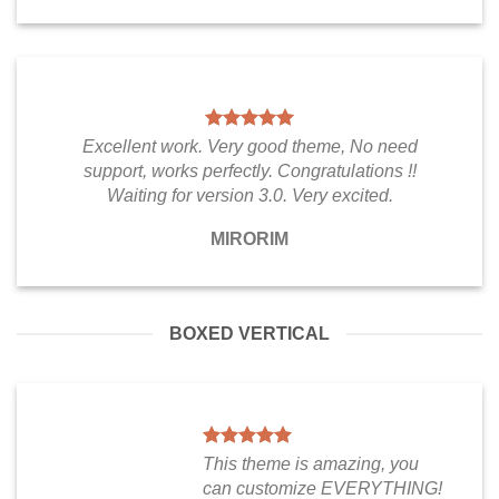
Excellent work. Very good theme, No need
support, works perfectly. Congratulations !!
Waiting for version 3.0. Very excited.
MIRORIM
BOXED VERTICAL
This theme is amazing, you
can customize EVERYTHING!