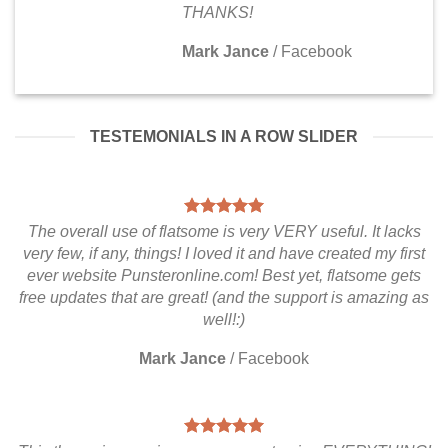
THANKS!
Mark Jance
/
Facebook
TESTEMONIALS IN A ROW SLIDER
The overall use of flatsome is very VERY useful. It lacks
very few, if any, things! I loved it and have created my first
ever website Punsteronline.com! Best yet, flatsome gets
free updates that are great! (and the support is amazing as
well!:)
Mark Jance
/
Facebook