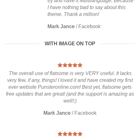
try and have it Multilanguage. Because
I have nothing bad to say about this
theme. Thank a million!
Mark Jance
/
Facebook
WITH IMAGE ON TOP
The overall use of flatsome is very VERY useful. It lacks
very few, if any, things! I loved it and have created my first
ever website Punsteronline.com! Best yet, flatsome gets
free updates that are great! (and the support is amazing as
well!:)
Mark Jance
/
Facebook