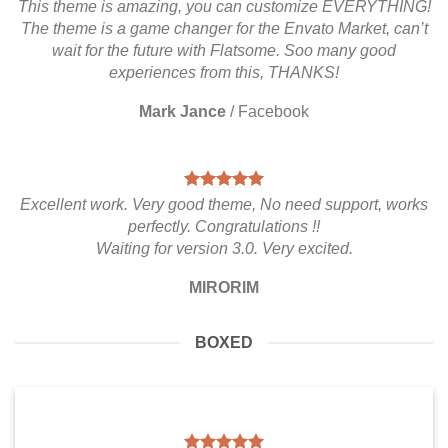
This theme is amazing, you can customize EVERYTHING!
The theme is a game changer for the Envato Market, can’t
wait for the future with Flatsome. Soo many good
experiences from this, THANKS!
Mark Jance
/
Facebook
Excellent work. Very good theme, No need support, works
perfectly. Congratulations !!
Waiting for version 3.0. Very excited.
MIRORIM
BOXED