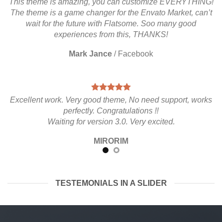
This theme is amazing, you can customize EVERYTHING!
The theme is a game changer for the Envato Market, can’t
wait for the future with Flatsome. Soo many good
experiences from this, THANKS!
Mark Jance
/
Facebook
Excellent work. Very good theme, No need support, works
perfectly. Congratulations !!
Waiting for version 3.0. Very excited.
MIRORIM
TESTEMONIALS IN A SLIDER