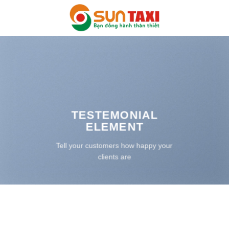
Bỏ
qua
nội
dung
TESTEMONIAL
ELEMENT
Tell your customers how happy your
clients are