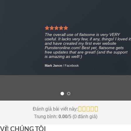
The overall use of flatsome is very VERY
useful. It lacks very few, if any, things! I loved it
and have created my first ever website
Punsteronline.com! Best yet, flatsome gets
free updates that are great! (and the support
is amazing as well!:)
Mark Jance
/
Facebook
Đánh giá bài viết này:
Trung bình:
0.00
/5 (
0
đánh giá)
VỀ CHÚNG TÔI