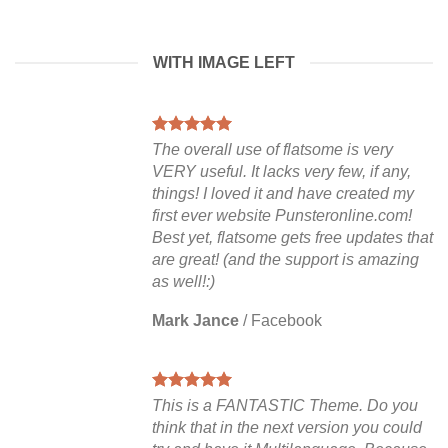
WITH IMAGE LEFT
The overall use of flatsome is very
VERY useful. It lacks very few, if any,
things! I loved it and have created my
first ever website Punsteronline.com!
Best yet, flatsome gets free updates that
are great! (and the support is amazing
as well!:)
Mark Jance
/
Facebook
This is a FANTASTIC Theme. Do you
think that in the next version you could