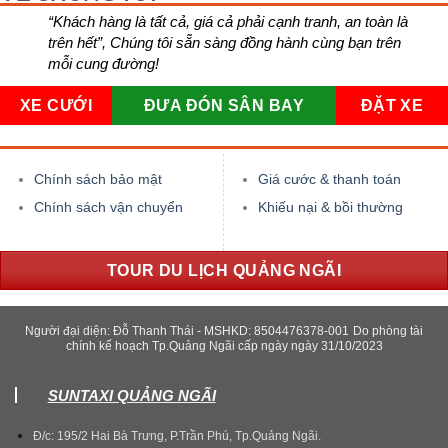
“Khách hàng là tất cả, giá cả phải cạnh tranh, an toàn là
trên hết”, Chúng tôi sẵn sàng đồng hành cùng bạn trên
mỗi cung đường!
XE CƯỚI
ĐƯA ĐÓN SÂN BAY
ĐẶT XE
Chính sách bảo mật
Giá cước & thanh toán
Chính sách vận chuyển
Khiếu nại & bồi thường
TOUR DU LỊCH QUẢNG NGÃI
Người đại diện: Đỗ Thanh Thái - MSHKD: 8504476378-001
Do phòng tài
chính kế hoạch Tp.Quảng Ngãi cấp ngày ngày 31/10/2023
SUNTAXI QUẢNG NGÃI
Đ/c: 195/2 Hai Bà Trưng, P.Trần Phú, Tp.Quảng Ngãi.