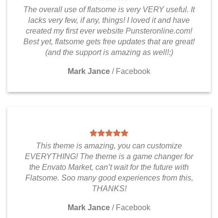
The overall use of flatsome is very VERY useful. It
lacks very few, if any, things! I loved it and have
created my first ever website Punsteronline.com!
Best yet, flatsome gets free updates that are great!
(and the support is amazing as well!:)
Mark Jance
/
Facebook
This theme is amazing, you can customize
EVERYTHING! The theme is a game changer for
the Envato Market, can’t wait for the future with
Flatsome. Soo many good experiences from this,
THANKS!
Mark Jance
/
Facebook