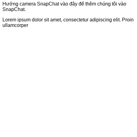
Hướng camera SnapChat vào đây để thêm chúng tôi vào
SnapChat.
Lorem ipsum dolor sit amet, consectetur adipiscing elit. Proin
ullamcorper