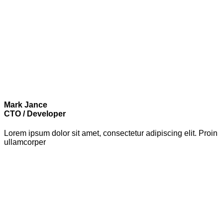
Mark Jance
CTO / Developer
Lorem ipsum dolor sit amet, consectetur adipiscing elit. Proin
ullamcorper