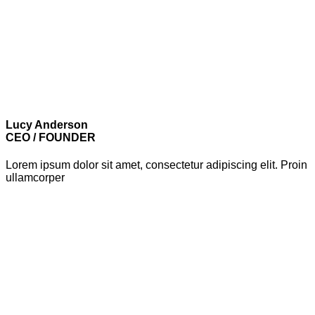
Lucy Anderson
CEO / FOUNDER
Lorem ipsum dolor sit amet, consectetur adipiscing elit. Proin
ullamcorper