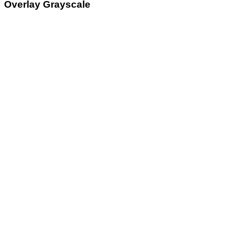
Overlay Grayscale