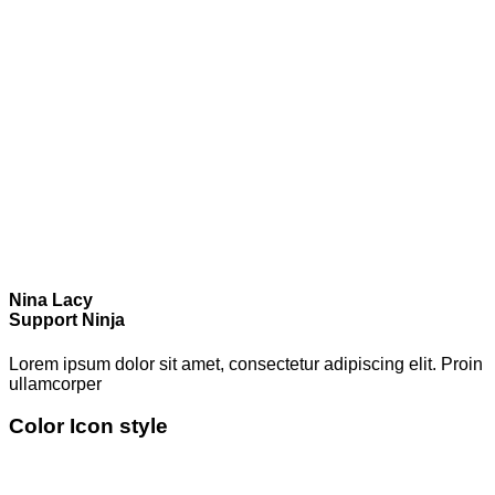
Nina Lacy
Support Ninja
Lorem ipsum dolor sit amet, consectetur adipiscing elit. Proin
ullamcorper
Color Icon style