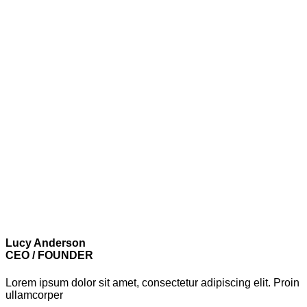
Lucy Anderson
CEO / FOUNDER
Lorem ipsum dolor sit amet, consectetur adipiscing elit. Proin
ullamcorper