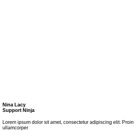
Nina Lacy
Support Ninja
Lorem ipsum dolor sit amet, consectetur adipiscing elit. Proin
ullamcorper