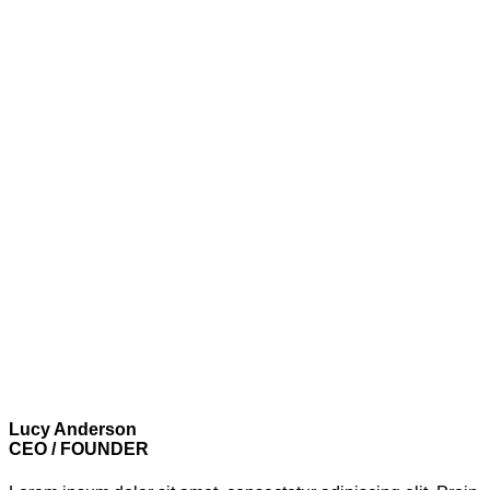
Lucy Anderson
CEO / FOUNDER