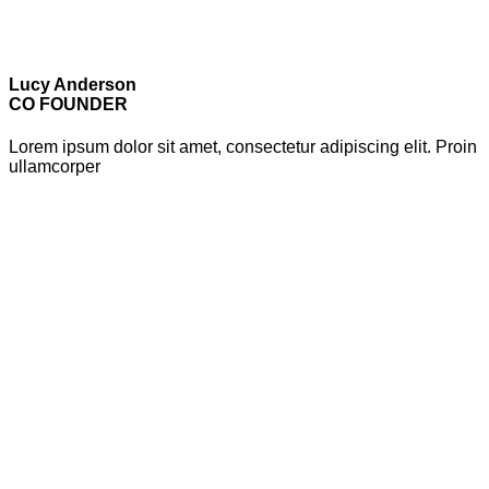
Lucy Anderson
CO FOUNDER
Lorem ipsum dolor sit amet, consectetur adipiscing elit. Proin
ullamcorper