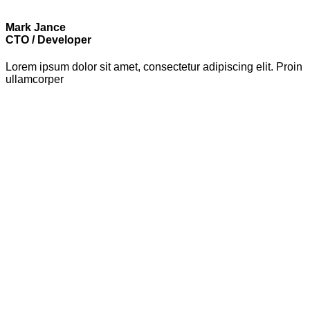
Mark Jance
CTO / Developer
Lorem ipsum dolor sit amet, consectetur adipiscing elit. Proin
ullamcorper