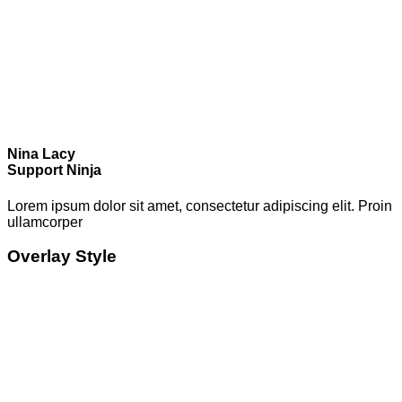
Nina Lacy
Support Ninja
Lorem ipsum dolor sit amet, consectetur adipiscing elit. Proin
ullamcorper
Overlay Style