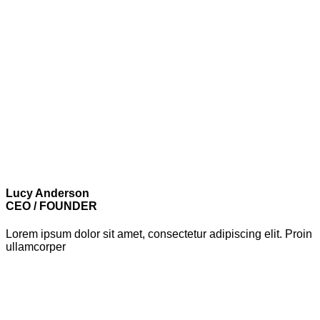
Lucy Anderson
CEO / FOUNDER
Lorem ipsum dolor sit amet, consectetur adipiscing elit. Proin
ullamcorper