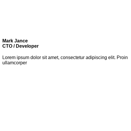
Mark Jance
CTO / Developer
Lorem ipsum dolor sit amet, consectetur adipiscing elit. Proin
ullamcorper