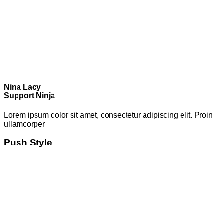
Nina Lacy
Support Ninja
Lorem ipsum dolor sit amet, consectetur adipiscing elit. Proin
ullamcorper
Push Style