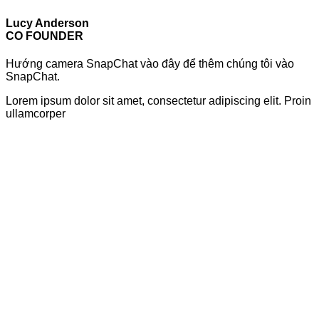
Lucy Anderson
CO FOUNDER
Hướng camera SnapChat vào đây để thêm chúng tôi vào
SnapChat.
Lorem ipsum dolor sit amet, consectetur adipiscing elit. Proin
ullamcorper