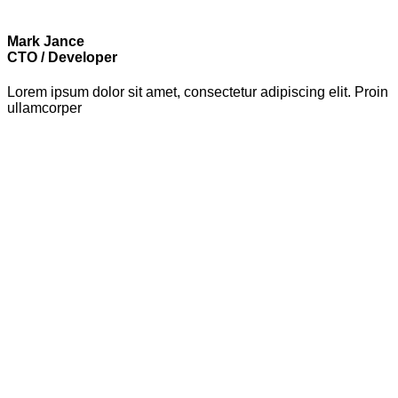
Mark Jance
CTO / Developer
Lorem ipsum dolor sit amet, consectetur adipiscing elit. Proin
ullamcorper