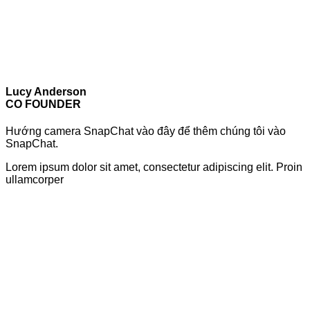
Lucy Anderson
CO FOUNDER
Hướng camera SnapChat vào đây để thêm chúng tôi vào
SnapChat.
Lorem ipsum dolor sit amet, consectetur adipiscing elit. Proin
ullamcorper