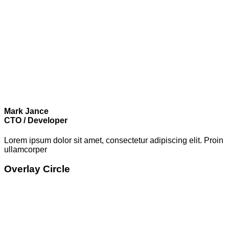
Mark Jance
CTO / Developer
Lorem ipsum dolor sit amet, consectetur adipiscing elit. Proin
ullamcorper
Overlay Circle