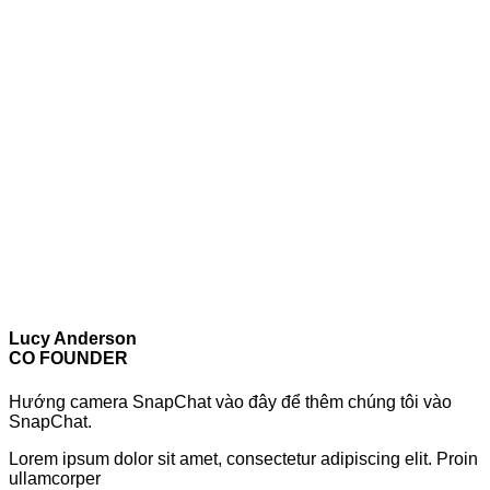
Lucy Anderson
CO FOUNDER
Hướng camera SnapChat vào đây để thêm chúng tôi vào
SnapChat.
Lorem ipsum dolor sit amet, consectetur adipiscing elit. Proin
ullamcorper