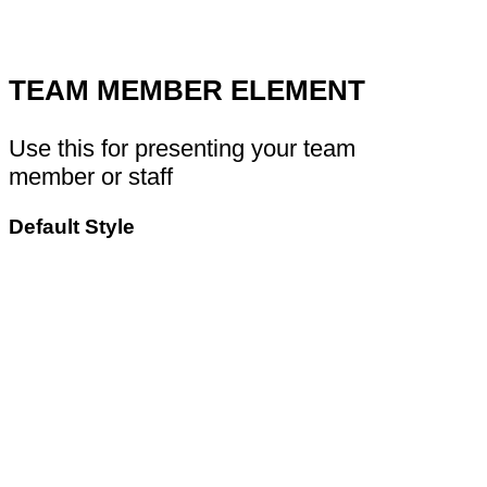
TEAM MEMBER ELEMENT
Use this for presenting your team
member or staff
Default Style