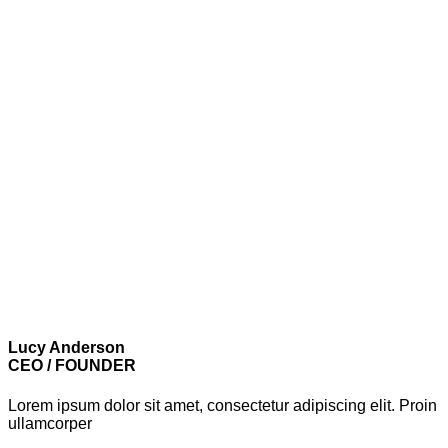
Lucy Anderson
CEO / FOUNDER
Lorem ipsum dolor sit amet, consectetur adipiscing elit. Proin
ullamcorper