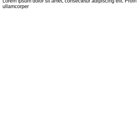
Lorem ipsum dolor sit amet, consectetur adipiscing elit. Proin
ullamcorper