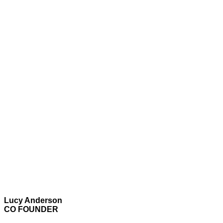
Lucy Anderson
CO FOUNDER