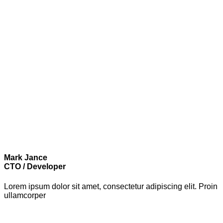
Mark Jance
CTO / Developer
Lorem ipsum dolor sit amet, consectetur adipiscing elit. Proin
ullamcorper