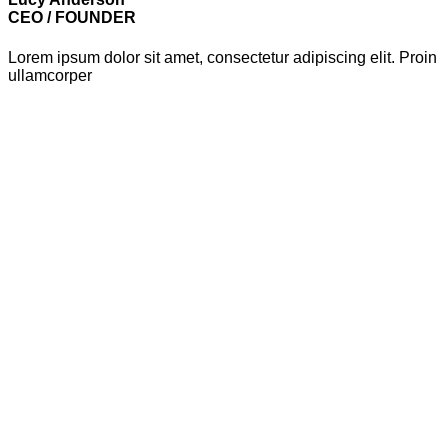
CEO / FOUNDER
Lorem ipsum dolor sit amet, consectetur adipiscing elit. Proin
ullamcorper