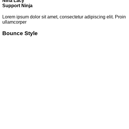
Nina Lacy
Support Ninja
Lorem ipsum dolor sit amet, consectetur adipiscing elit. Proin
ullamcorper
Bounce Style