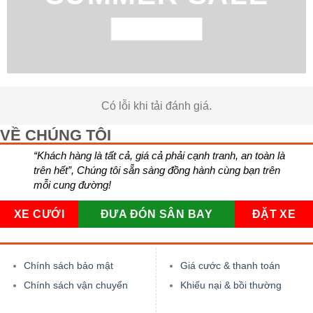
BROWSE NOW
Có lỗi khi tải đánh giá.
VỀ CHÚNG TÔI
“Khách hàng là tất cả, giá cả phải cạnh tranh, an toàn là
trên hết”, Chúng tôi sẵn sàng đồng hành cùng bạn trên
mỗi cung đường!
XE CƯỚI
ĐƯA ĐÓN SÂN BAY
ĐẶT XE
Chính sách bảo mật
Giá cước & thanh toán
Chính sách vận chuyển
Khiếu nại & bồi thường