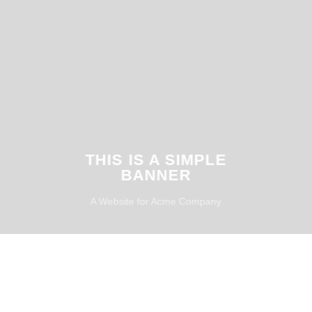
THIS IS A SIMPLE
BANNER
A Website for Acme Company