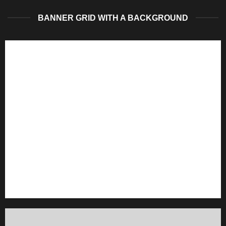
BANNER GRID WITH A BACKGROUND
FEATURED VENDOR
This Week Featured
Vendor
Change this to anything. Consectetuer adipiscing elit.
GO TO SHOP