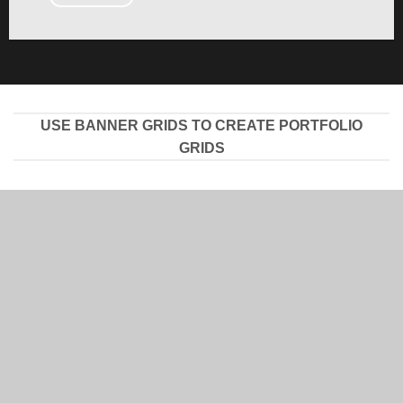
USE BANNER GRIDS TO CREATE PORTFOLIO
GRIDS