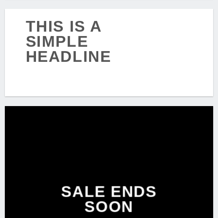
THIS IS A
SIMPLE
HEADLINE
SHOP NOW
SALE ENDS
SOON