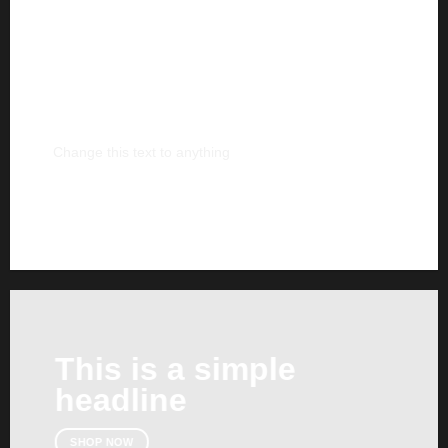
This is a simple
banner
Change this text to anything
SHOP NOW
This is a simple
headline
SHOP NOW