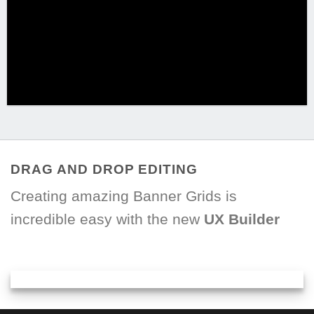
DRAG AND DROP EDITING
Creating amazing Banner Grids is
incredible easy with the new
UX Builder