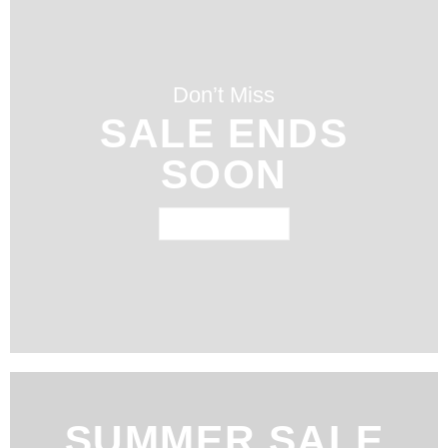
Don’t Miss
SALE ENDS
SOON
BROWSE NOW
SUMMER SALE