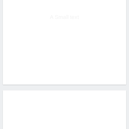
HEADLINE
A Small text
CLICK ME!
THIS IS A
SIMPLE
HEADLINE