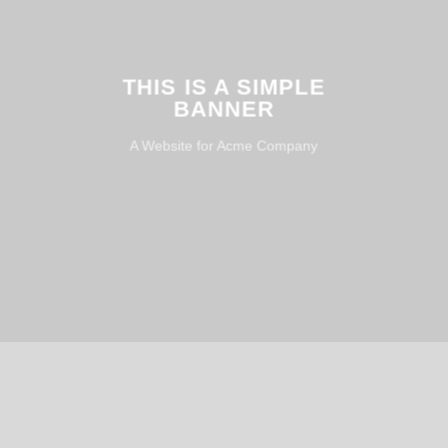
THIS IS A SIMPLE
BANNER
A Website for Acme Company