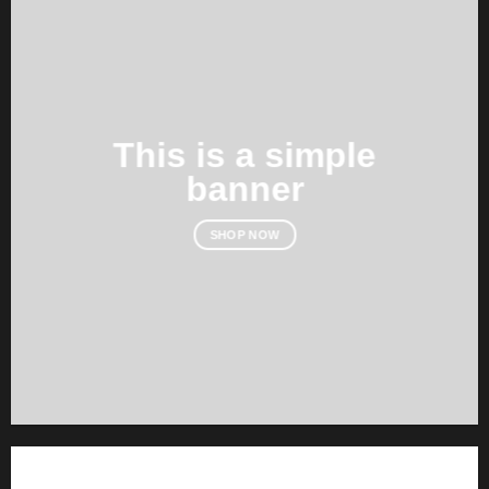
This is a simple
banner
SHOP NOW