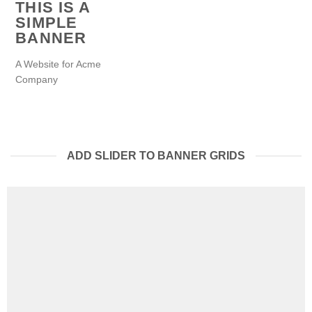
THIS IS A
SIMPLE
BANNER
A Website for Acme
Company
ADD SLIDER TO BANNER GRIDS